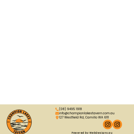
(08) 9495 1918
info@championlakestavern.com.au
127 Westfield Rd, Camillo WA 6111
Powered by WebDesigns.au