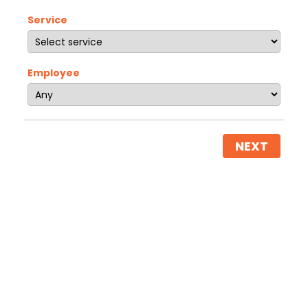
Service
Employee
NEXT