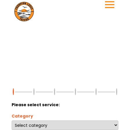
Please select service:
Category