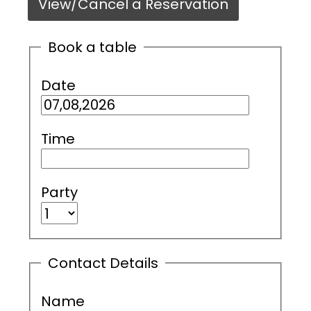
View/Cancel a Reservation
Book a table
Date
Time
Party
Contact Details
Name