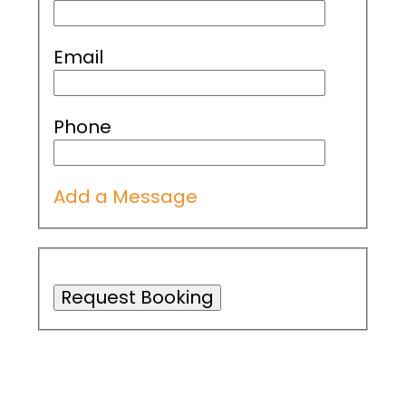
Email
Phone
Add a Message
Request Booking